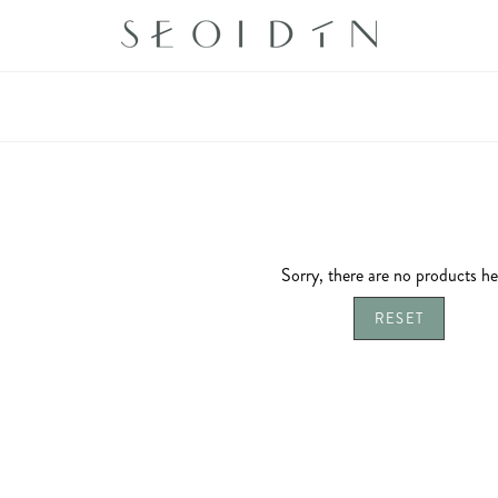
Sorry, there are no products he
RESET