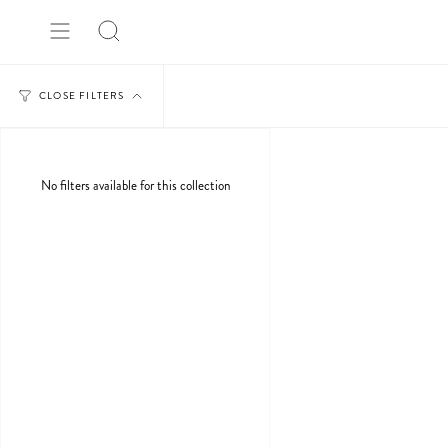
Skip
to
Search
content
CLOSE FILTERS
No filters available for this collection