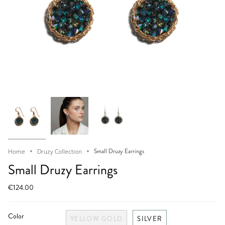
Small Druzy Earrings
Home
Druzy Collection
Small Druzy Earrings
€124.00
Color
YELLOW GOLD
SILVER