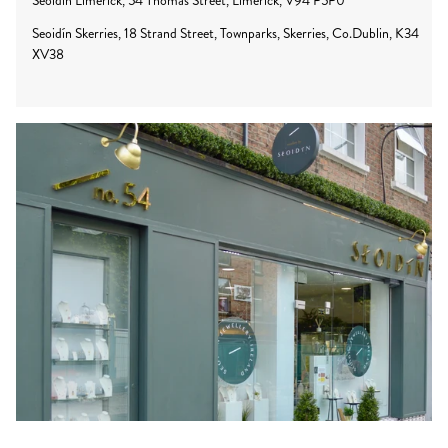
Seoidín Limerick, 54 Thomas Street, Limerick, V94 P5P0
Seoidín Skerries, 18 Strand Street, Townparks, Skerries, Co.Dublin, K34
XV38