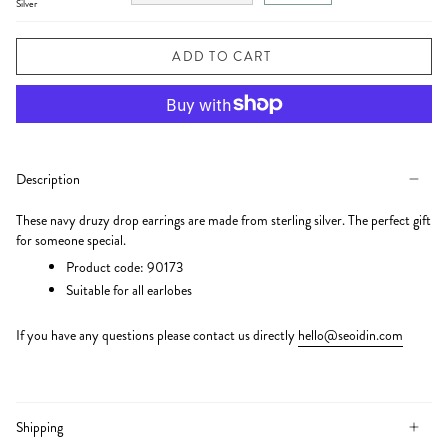
Silver
ADD TO CART
Description
These navy druzy drop earrings are made from sterling silver. The perfect gift
for someone special.
Product code: 90173
Suitable for all earlobes
If you have any questions please
contact us directly
hello@seoidin.com
Shipping