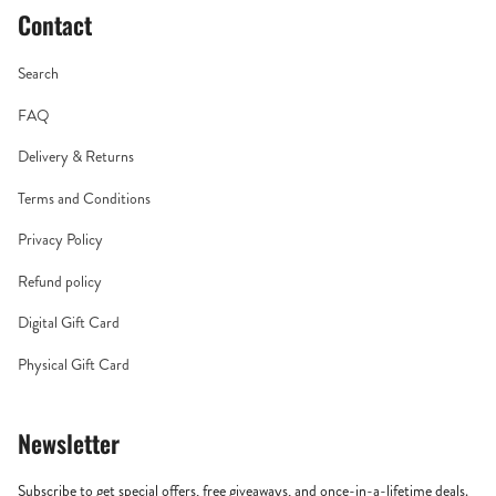
Contact
Search
FAQ
Delivery & Returns
Terms and Conditions
Privacy Policy
Refund policy
Digital Gift Card
Physical Gift Card
Newsletter
Subscribe to get special offers, free giveaways, and once-in-a-lifetime deals.