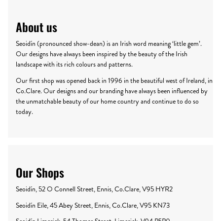
About us
Seoidín (pronounced show-dean) is an Irish word meaning ‘little gem’.
Our designs have always been inspired by the beauty of the Irish
landscape with its rich colours and patterns.
Our first shop was opened back in 1996 in the beautiful west of Ireland, in
Co.Clare. Our designs and our branding have always been influenced by
the unmatchable beauty of our home country and continue to do so
today.
Our Shops
Seoidín, 52 O Connell Street, Ennis, Co.Clare, V95 HYR2
Seoidín Eile, 45 Abey Street, Ennis, Co.Clare, V95 KN73