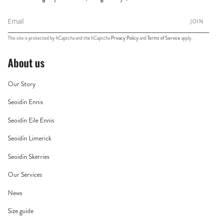
JOIN
This site is protected by hCaptcha and the hCaptcha
Privacy Policy
and
Terms of Service
apply.
About us
Our Story
Seoidín Ennis
Seoidín Eile Ennis
Seoidín Limerick
Seoidín Skerries
Our Services
News
Size guide