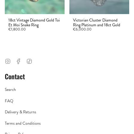
18ct Vintage Diamond Gold Toi
Victorian Cluster Diamond
Et Moi Snake Ring
Ring Platinum and 18ct Gold
€1,800.00
€6,000.00
Instagram
Facebook
TikTok
Contact
Search
FAQ
Delivery & Returns
Terms and Conditions