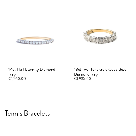
14ct Half Eternity Diamond
18ct Two-Tone Gold Cube Bezel
Ring
Diamond Ring
€1,260.00
€1,935.00
Tennis Bracelets