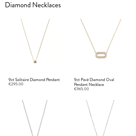
Diamond Necklaces
9ct Solitaire Diamond Pendant
9ct Pavé Diamond Oval
€295.00
Pendant Necklace
€965.00