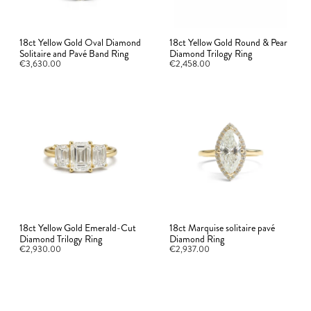
18ct Yellow Gold Oval Diamond
18ct Yellow Gold Round & Pear
Solitaire and Pavé Band Ring
Diamond Trilogy Ring
€3,630.00
€2,458.00
18ct Yellow Gold Emerald-Cut
18ct Marquise solitaire pavé
Diamond Trilogy Ring
Diamond Ring
€2,930.00
€2,937.00