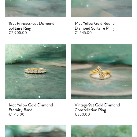
18ct Princess-cut Diamond
14ct Yellow Gold Round
Solitaire Ring
Diamond Solitaire Ring
€2,905.00
€1,545.00
14ct Yellow Gold Diamond
Vintage 9ct Gold Diamond
Eternity Band
Constellation Ring
€1,715.00
€850.00