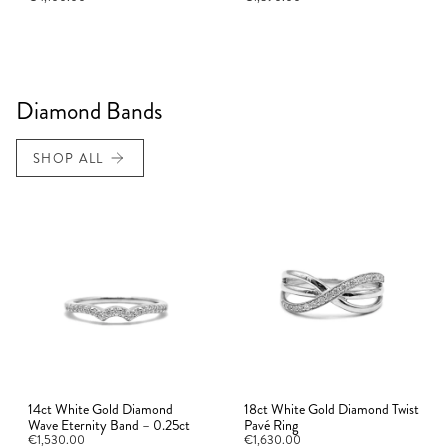
Diamond Bands
SHOP ALL
14ct White Gold Diamond
18ct White Gold Diamond Twist
Wave Eternity Band – 0.25ct
Pavé Ring
€1,530.00
€1,630.00