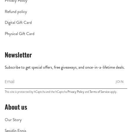
Privacy Policy
Refund policy
Digital Gift Card
Physical Gift Card
Newsletter
Subscribe to get special offers, free giveaways, and once-in-a-lifetime deals.
JOIN
This site is protected by hCaptcha and the hCaptcha
Privacy Policy
and
Terms of Service
apply.
About us
Our Story
Seoidín Ennis