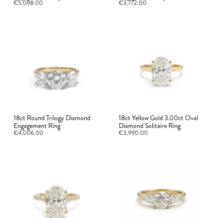
€5,098.00
€3,772.00
18ct Round Trilogy Diamond
18ct Yellow Gold 3.00ct Oval
Engagement Ring
Diamond Solitaire Ring
€4,006.00
€3,990.00