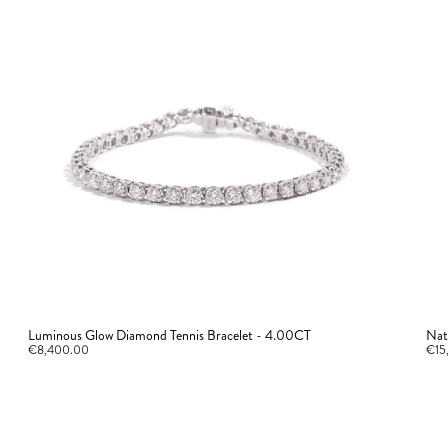
Luminous Glow Diamond Tennis Bracelet - 4.00CT
Nat
€8,400.00
€15