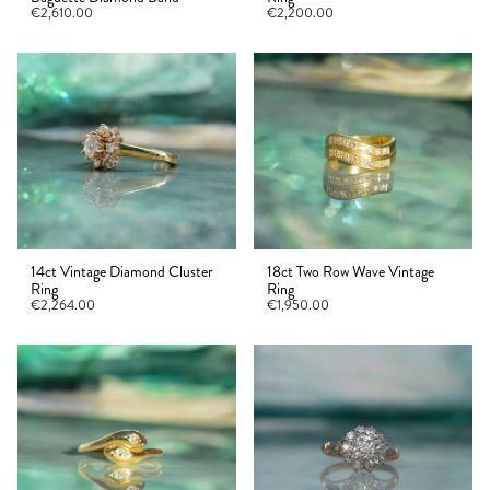
€2,610.00
€2,200.00
14ct Vintage Diamond Cluster
18ct Two Row Wave Vintage
Ring
Ring
€2,264.00
€1,950.00