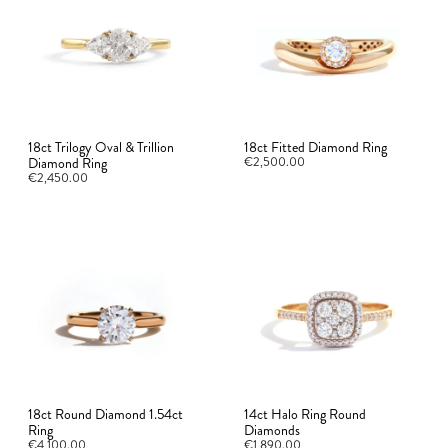
18ct Trilogy Oval & Trillion
18ct Fitted Diamond Ring
Diamond Ring
€2,500.00
€2,450.00
18ct Round Diamond 1.54ct
14ct Halo Ring Round
Ring
Diamonds
€4,100.00
€1,890.00