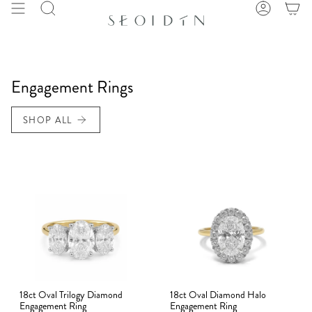
Skip
Search
Account
to
content
Engagement Rings
SHOP ALL
18ct Oval Trilogy Diamond
18ct Oval Diamond Halo
Engagement Ring
Engagement Ring