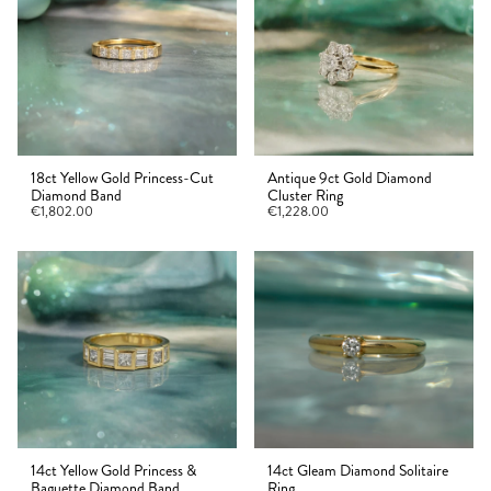
18ct Yellow Gold Princess-Cut
Antique 9ct Gold Diamond
Diamond Band
Cluster Ring
€1,802.00
€1,228.00
14ct Yellow Gold Princess &
14ct Gleam Diamond Solitaire
Baguette Diamond Band
Ring