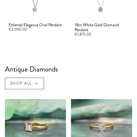
Ethereal Elegance Oval Pendant
18ct White Gold Diamond
€2,090.00
Pendant
€1,875.00
Antique Diamonds
SHOP ALL